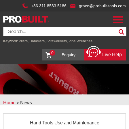
+86 311 8533 5186
grace@probuilt-tools.com
Keyword:
Pliers,
Hammers,
Screwdrivers,
Pipe Wrenches
0
Live Help
Enquiry
Home
News
>
Hand Tools Use and Maintenance