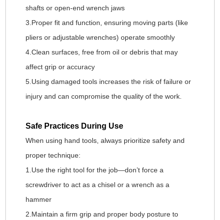
shafts or open-end wrench jaws
3.Proper fit and function, ensuring moving parts (like
pliers or adjustable wrenches) operate smoothly
4.Clean surfaces, free from oil or debris that may
affect grip or accuracy
5.Using damaged tools increases the risk of failure or
injury and can compromise the quality of the work.
Safe Practices During Use
When using hand tools, always prioritize safety and
proper technique:
1.Use the right tool for the job—don’t force a
screwdriver to act as a chisel or a wrench as a
hammer
2.Maintain a firm grip and proper body posture to