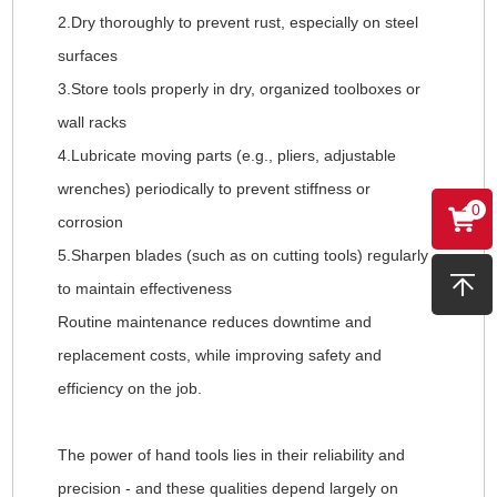
2.Dry thoroughly to prevent rust, especially on steel
surfaces
3.Store tools properly in dry, organized toolboxes or
wall racks
4.Lubricate moving parts (e.g., pliers, adjustable
wrenches) periodically to prevent stiffness or
0
corrosion
5.Sharpen blades (such as on cutting tools) regularly
to maintain effectiveness
Routine maintenance reduces downtime and
replacement costs, while improving safety and
efficiency on the job.
The power of hand tools lies in their reliability and
precision - and these qualities depend largely on