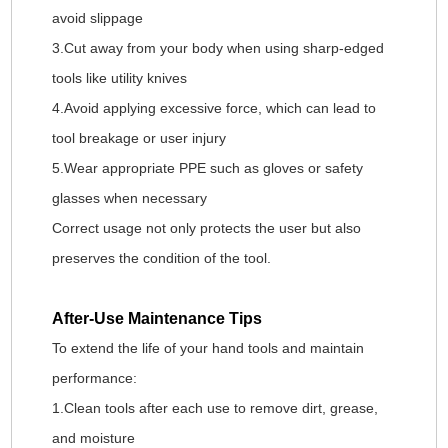
avoid slippage
3.Cut away from your body when using sharp-edged
tools like utility knives
4.Avoid applying excessive force, which can lead to
tool breakage or user injury
5.Wear appropriate PPE such as gloves or safety
glasses when necessary
Correct usage not only protects the user but also
preserves the condition of the tool.
After-Use Maintenance Tips
To extend the life of your hand tools and maintain
performance:
1.Clean tools after each use to remove dirt, grease,
and moisture