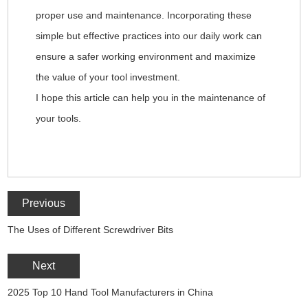
proper use and maintenance. Incorporating these
simple but effective practices into our daily work can
ensure a safer working environment and maximize
the value of your tool investment.
I hope this article can help you in the maintenance of
your tools.
Previous
The Uses of Different Screwdriver Bits
Next
2025 Top 10 Hand Tool Manufacturers in China