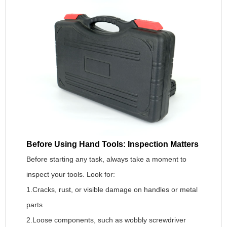
Before Using Hand Tools: Inspection Matters
Before starting any task, always take a moment to
inspect your tools. Look for:
1.Cracks, rust, or visible damage on handles or metal
parts
2.Loose components, such as wobbly screwdriver