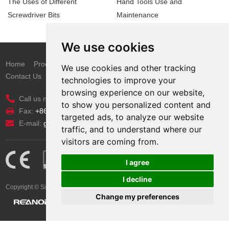
The Uses of Different
Hand Tools Use and
Screwdriver Bits
Maintenance
We use cookies
Home
Products
New Items
Catalogue
News
About Us
We use cookies and other tracking
Contact Us
technologies to improve your
browsing experience on our website,
Call us now:
+86 311 8533 5186
to show you personalized content and
Fax:
+86 311 8533 1200
targeted ads, to analyze our website
E-mail:
grace@probuilt-tools.com
traffic, and to understand where our
visitors are coming from.
I agree
I decline
Copyright © Sinotools Industrial All Rights Reserved.. Technical Support:
Change my preferences