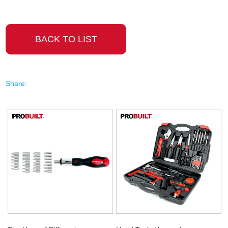
BACK TO LIST
Share: