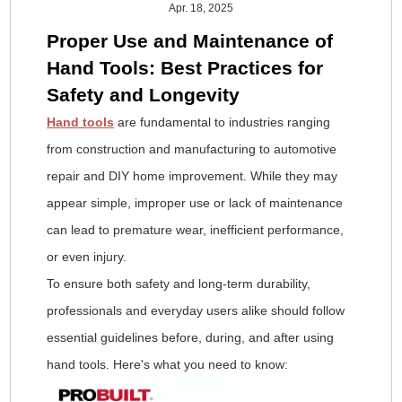
Apr. 18, 2025
Proper Use and Maintenance of
Hand Tools: Best Practices for
Safety and Longevity
Hand tools
are fundamental to industries ranging
from construction and manufacturing to automotive
repair and DIY home improvement. While they may
appear simple, improper use or lack of maintenance
can lead to premature wear, inefficient performance,
or even injury.
To ensure both safety and long-term durability,
professionals and everyday users alike should follow
essential guidelines before, during, and after using
hand tools. Here's what you need to know: