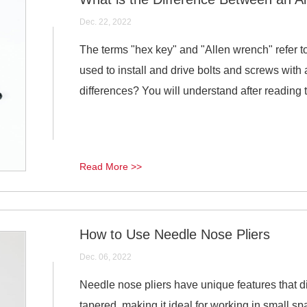
Dec. 22, 2022
The terms "hex key" and "Allen wrench" refer 
used to install and drive bolts and screws with
differences? You will understand after reading th
Read More >>
How to Use Needle Nose Pliers
Dec. 06, 2022
Needle nose pliers have unique features that dis
tapered, making it ideal for working in small sp