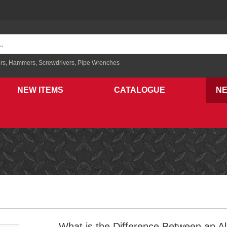
rs,
Hammers,
Screwdrivers,
Pipe Wrenches
NEW ITEMS
CATALOGUE
N
What is the Difference Between an A