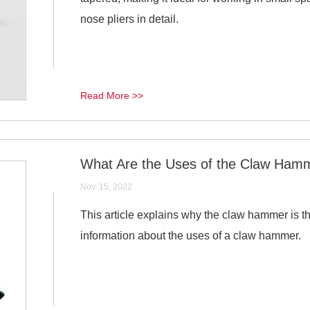
nose pliers in detail.
Read More >>
What Are the Uses of the Claw Ham
Nov. 15, 2022
This article explains why the claw hammer is
information about the uses of a claw hammer.