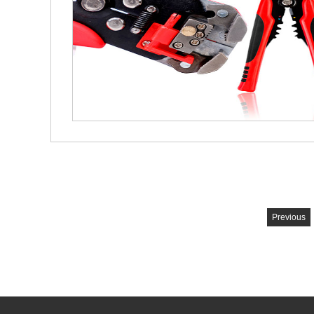
Previous