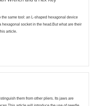
to the same tool: an L-shaped hexagonal device
 a hexagonal socket in the head.But what are their
is article.
tinguish them from other pliers. Its jaws are
aces.This article will introduce the use of needle