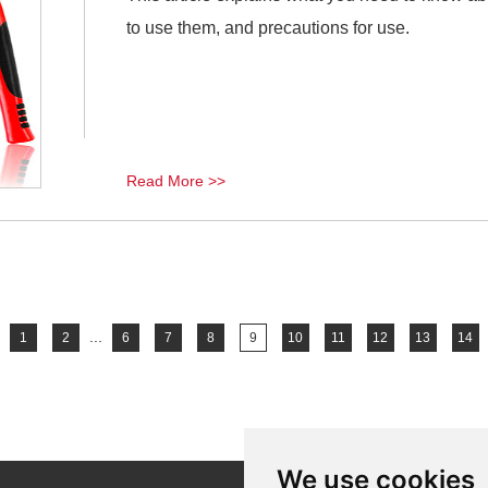
to use them, and precautions for use.
Read More >>
...
1
2
6
7
8
9
10
11
12
13
14
We use cookies