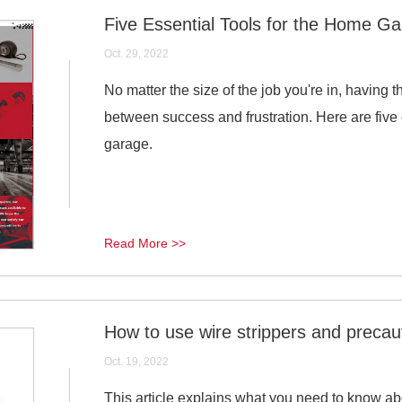
Five Essential Tools for the Home G
Oct. 29, 2022
No matter the size of the job you're in, having t
between success and frustration. Here are five 
garage.
Read More >>
How to use wire strippers and precau
Oct. 19, 2022
This article explains what you need to know abo