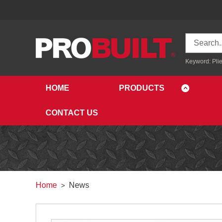
Keyword:
Plie
HOME
PRODUCTS
CONTACT US
Home
News
>