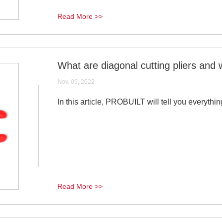
Read More >>
What are diagonal cutting pliers and 
Nov. 09, 2022
In this article, PROBUILT will tell you everythin
Read More >>