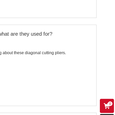
what are they used for?
g about these diagonal cutting pliers.
0