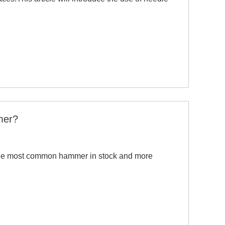
mer?
 the most common hammer in stock and more