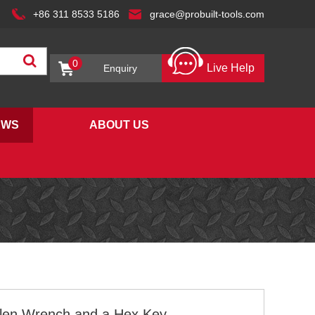
+86 311 8533 5186
grace@probuilt-tools.com
0
Live Help
Enquiry
EWS
ABOUT US
llen Wrench and a Hex Key