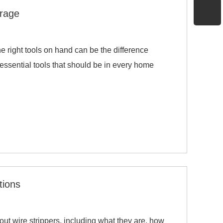
arage
he right tools on hand can be the difference
essential tools that should be in every home
tions
ut wire strippers, including what they are, how